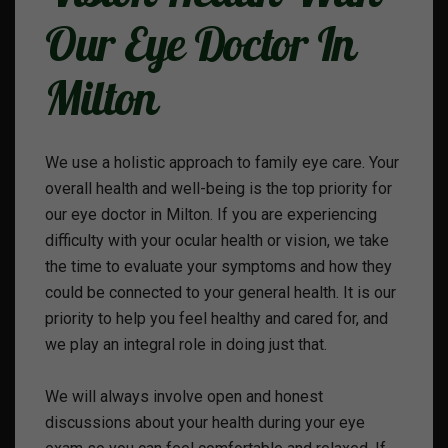
Our Eye Doctor In
Milton
We use a holistic approach to family eye care. Your
overall health and well-being is the top priority for
our eye doctor in Milton. If you are experiencing
difficulty with your ocular health or vision, we take
the time to evaluate your symptoms and how they
could be connected to your general health. It is our
priority to help you feel healthy and cared for, and
we play an integral role in doing just that.
We will always involve open and honest
discussions about your health during your eye