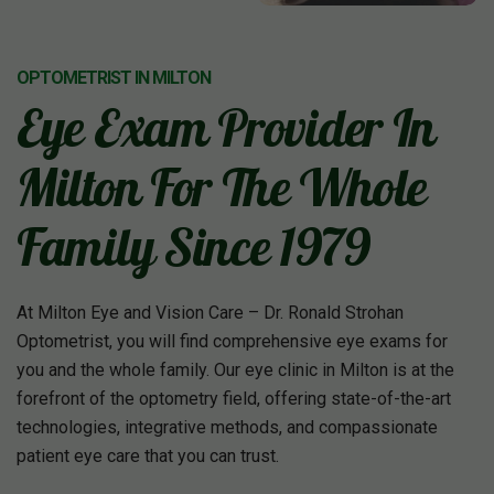
OPTOMETRIST IN MILTON
Eye Exam Provider In
Milton For The Whole
Family Since 1979
At Milton Eye and Vision Care – Dr. Ronald Strohan
Optometrist, you will find comprehensive eye exams for
you and the whole family. Our eye clinic in Milton is at the
forefront of the optometry field, offering state-of-the-art
technologies, integrative methods, and compassionate
patient eye care that you can trust.