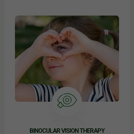
BINOCULAR VISION THERAPY