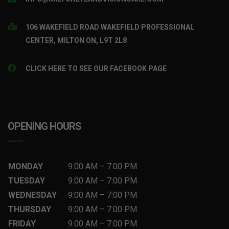
106 WAKEFIELD ROAD WAKEFIELD PROFESSIONAL
CENTER, MILTON ON, L9T 2L8
CLICK HERE TO SEE OUR FACEBOOK PAGE
OPENING HOURS
MONDAY
9:00 AM
–
7
:00 PM
TUESDAY
9:00 AM
–
7
:00 PM
WEDNESDAY
9:00 AM
–
7
:00 PM
THURSDAY
9:00 AM
–
7
:00 PM
FRIDAY
9:00 AM
–
7
:00 PM