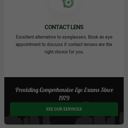
CONTACT LENS
Excellent alternative to eyeglasses. Book an eye
appointment to discuss if contact lenses are the
right choice for you.
Providing Comprehensive Eye Exams Since
1979
SEE OUR SERVICES