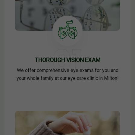
THOROUGH VISION EXAM
We offer comprehensive eye exams for you and
your whole family at our eye care clinic in Milton!