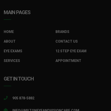
MAIN PAGES
HOME
BRANDS
ABOUT
CONTACT US
EYE EXAMS
12 STEP EYE EXAM
SERVICES
APPOINTMENT
GET IN TOUCH
905 878-5882
INFO@MILTONEYEANDVISIONCARE.COM