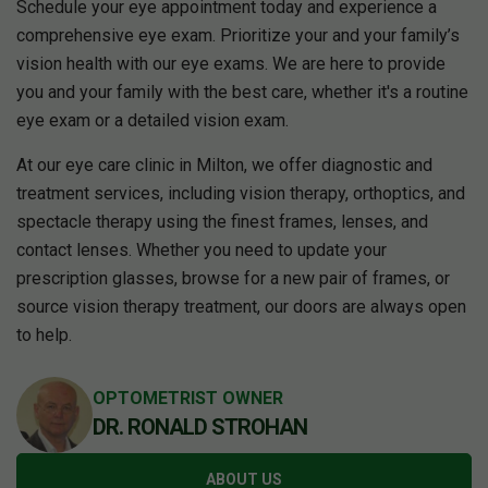
Schedule your eye appointment today and experience a
comprehensive eye exam. Prioritize your and your family’s
vision health with our eye exams. We are here to provide
you and your family with the best care, whether it's a routine
eye exam or a detailed vision exam.
At our eye care clinic in Milton, we offer diagnostic and
treatment services, including vision therapy, orthoptics, and
spectacle therapy using the finest frames, lenses, and
contact lenses. Whether you need to update your
prescription glasses, browse for a new pair of frames, or
source vision therapy treatment, our doors are always open
to help.
OPTOMETRIST OWNER
DR. RONALD STROHAN
ABOUT US