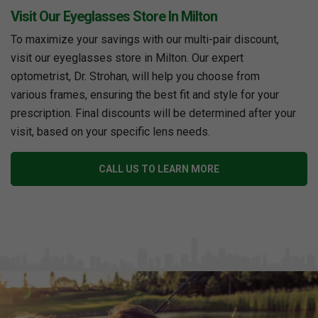
Visit Our Eyeglasses Store In Milton
To maximize your savings with our multi-pair discount,
visit our eyeglasses store in Milton. Our expert
optometrist, Dr. Strohan, will help you choose from
various frames, ensuring the best fit and style for your
prescription. Final discounts will be determined after your
visit, based on your specific lens needs.
CALL US TO LEARN MORE