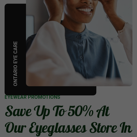
ONTARIO EYE CARE
EYEWEAR PROMOTIONS
Save Up To 50% At
Our Eyeglasses Store In