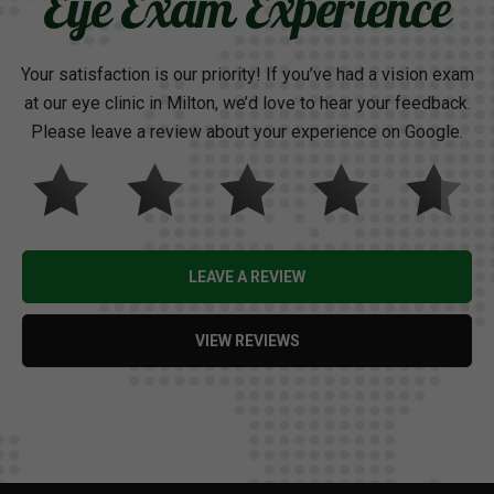
Eye Exam Experience
Your satisfaction is our priority! If you’ve had a vision exam
at our eye clinic in Milton, we’d love to hear your feedback.
Please leave a review about your experience on Google.
LEAVE A REVIEW
VIEW REVIEWS