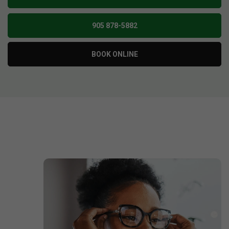
905 878-5882
BOOK ONLINE