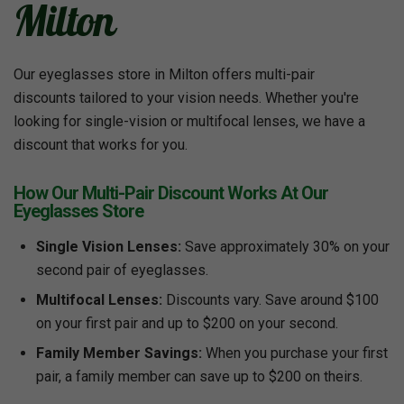
Milton
Our eyeglasses store in Milton offers multi-pair
discounts tailored to your vision needs. Whether you're
looking for single-vision or multifocal lenses, we have a
discount that works for you.
How Our Multi-Pair Discount Works At Our
Eyeglasses Store
Single Vision Lenses:
Save approximately 30% on your
second pair of eyeglasses.
Multifocal Lenses:
Discounts vary. Save around $100
on your first pair and up to $200 on your second.
Family Member Savings:
When you purchase your first
pair, a family member can save up to $200 on theirs.