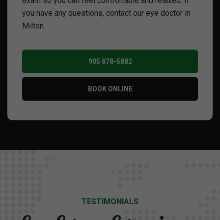
exam so you can feel comfortable and relaxed. If
you have any questions, contact our eye doctor in
Milton.
905 878-5882
BOOK ONLINE
TESTIMONIALS