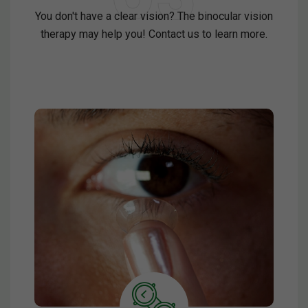
You don't have a clear vision? The binocular vision
therapy may help you! Contact us to learn more.