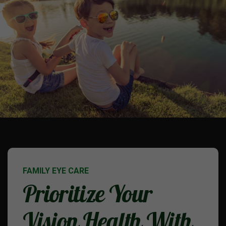
FAMILY EYE CARE
Prioritize Your
Vision Health With