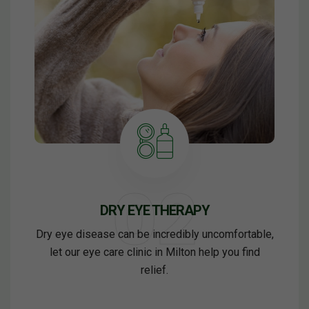
DRY EYE THERAPY
Dry eye disease can be incredibly uncomfortable,
let our eye care clinic in Milton help you find
relief.