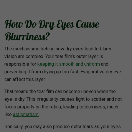
How Do Dry Eyes Cause
Blurriness?
The mechanisms behind how dry eyes lead to blurry
vision are complex. Your tear film’s outer layer is
responsible for
keeping it smooth and uniform
and
preventing it from drying up too fast. Evaporative dry eye
can affect this layer.
That means the tear film can become uneven when the
eye is dry. This irregularity causes light to scatter and not
focus properly on the retina, leading to blurriness, much
like
astigmatism
.
Ironically, you may also produce extra tears as your eyes