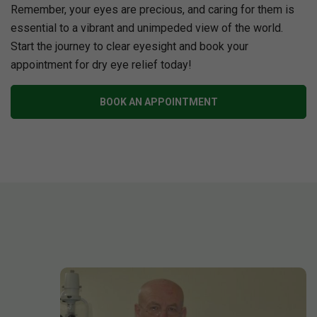
Remember, your eyes are precious, and caring for them is
essential to a vibrant and unimpeded view of the world.
Start the journey to clear eyesight and book your
appointment for dry eye relief today!
BOOK AN APPOINTMENT