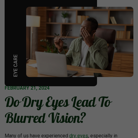
EYE CARE
FEBRUARY 21, 2024
Do Dry Eyes Lead To
Blurred Vision?
Many of us have experienced
dry eyes
, especially in