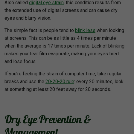
Also called
digital eye strain
, this condition results from
the extended use of digital screens and can cause dry
eyes and blurry vision.
The simple fact is people tend to
blink less
when looking
at screens. This can be as little as 4 times per minute
when the average is 17 times per minute. Lack of blinking
makes your tear film evaporate, making your eyes tired
and lose focus.
If you’re feeling the strain of computer time, take regular
breaks and use the
20-20-20 rule
: every 20 minutes, look
at something at least 20 feet away for 20 seconds.
Dry Eye Prevention &
Management