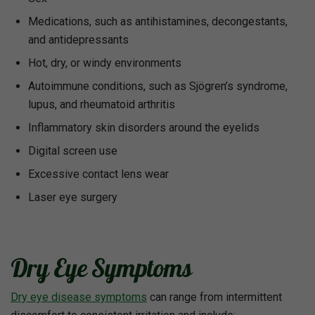
Medications, such as antihistamines, decongestants,
and antidepressants
Hot, dry, or windy environments
Autoimmune conditions, such as Sjögren’s syndrome,
lupus, and rheumatoid arthritis
Inflammatory skin disorders around the eyelids
Digital screen use
Excessive contact lens wear
Laser eye surgery
Dry Eye Symptoms
Dry eye disease symptoms
can range from intermittent