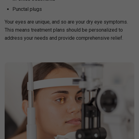
Punctal plugs
Your eyes are unique, and so are your dry eye symptoms.
This means treatment plans should be personalized to
address your needs and provide comprehensive relief.