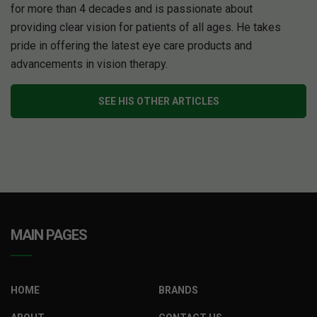
for more than 4 decades and is passionate about
providing clear vision for patients of all ages. He takes
pride in offering the latest eye care products and
advancements in vision therapy.
SEE HIS OTHER ARTICLES
MAIN PAGES
HOME
BRANDS