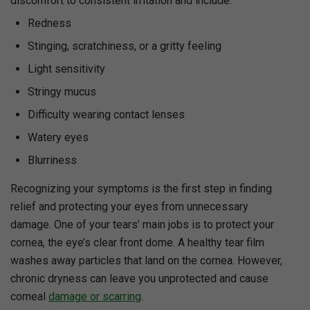
discomfort to consistent irritation and include:
Redness
Stinging, scratchiness, or a gritty feeling
Light sensitivity
Stringy mucus
Difficulty wearing contact lenses
Watery eyes
Blurriness
Recognizing your symptoms is the first step in finding
relief and protecting your eyes from unnecessary
damage. One of your tears’ main jobs is to protect your
cornea, the eye’s clear front dome. A healthy tear film
washes away particles that land on the cornea. However,
chronic dryness can leave you unprotected and cause
corneal
damage or scarring
.