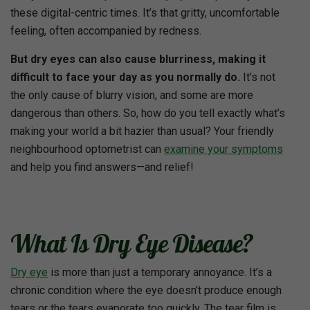
these digital-centric times. It’s that gritty, uncomfortable
feeling, often accompanied by redness.
But dry eyes can also cause blurriness, making it
difficult to face your day as you normally do.
It’s not
the only cause of blurry vision, and some are more
dangerous than others. So, how do you tell exactly what’s
making your world a bit hazier than usual? Your friendly
neighbourhood optometrist can
examine your symptoms
and help you find answers—and relief!
What Is Dry Eye Disease?
Dry eye
is more than just a temporary annoyance. It’s a
chronic condition where the eye doesn’t produce enough
tears or the tears evaporate too quickly. The tear film is