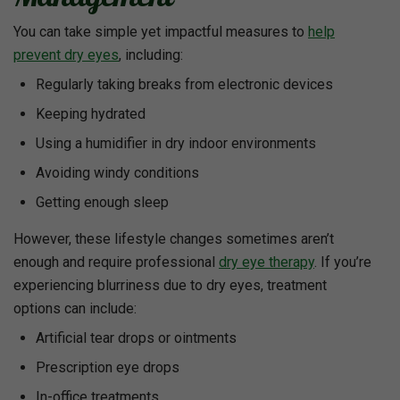
You can take simple yet impactful measures to
help
prevent dry eyes
, including:
Regularly taking breaks from electronic devices
Keeping hydrated
Using a humidifier in dry indoor environments
Avoiding windy conditions
Getting enough sleep
However, these lifestyle changes sometimes aren’t
enough and require professional
dry eye therapy
. If you’re
experiencing blurriness due to dry eyes, treatment
options can include:
Artificial tear drops or ointments
Prescription eye drops
In-office treatments