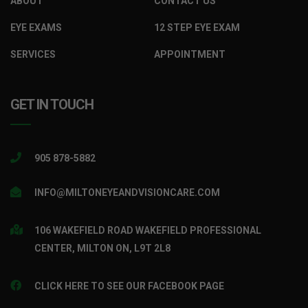
ABOUT
CONTACT US
EYE EXAMS
12 STEP EYE EXAM
SERVICES
APPOINTMENT
GET IN TOUCH
905 878-5882
INFO@MILTONEYEANDVISIONCARE.COM
106 WAKEFIELD ROAD WAKEFIELD PROFESSIONAL
CENTER, MILTON ON, L9T 2L8
CLICK HERE TO SEE OUR FACEBOOK PAGE