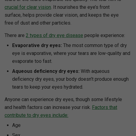
crucial for clear vision
. It nourishes the eye’s front
surface, helps provide clear vision, and keeps the eye
free of dust and other particles.
There are
2 types of dry eye disease
people experience:
Evaporative dry eyes:
The most common type of dry
eye is evaporative, where your tears are low-quality and
evaporate too fast.
Aqueous deficiency dry eyes:
With aqueous
deficiency dry eyes, your body doesn’t produce enough
tears to keep your eyes hydrated.
Anyone can experience dry eyes, though some lifestyle
and health factors can increase your risk.
Factors that
contribute to dry eyes include:
Age
Sex