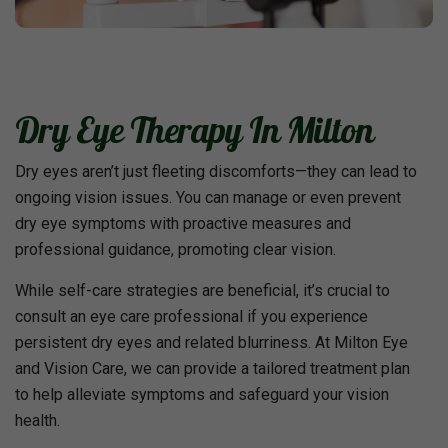
Dry Eye Therapy In Milton
Dry eyes aren’t just fleeting discomforts—they can lead to
ongoing vision issues. You can manage or even prevent
dry eye symptoms with proactive measures and
professional guidance, promoting clear vision.
While self-care strategies are beneficial, it’s crucial to
consult an eye care professional if you experience
persistent dry eyes and related blurriness. At Milton Eye
and Vision Care, we can provide a tailored treatment plan
to help alleviate symptoms and safeguard your vision
health.