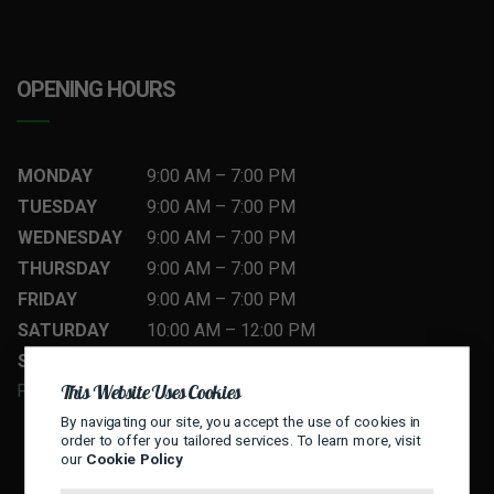
OPENING HOURS
MONDAY
9:00 AM
–
7
:00 PM
TUESDAY
9:00 AM
–
7
:00 PM
WEDNESDAY
9:00 AM
–
7
:00 PM
THURSDAY
9:00 AM
–
7
:00 PM
FRIDAY
9:00 AM
–
7
:00 PM
SATURDAY
10:00 AM
–
12
:00 PM
SUNDAY
10:00 AM
–
12
:00 PM
This Website Uses Cookies
FLEXIBLE HOURS — CALL TO BOOK
By navigating our site, you accept the use of cookies in
order to offer you tailored services. To learn more, visit
our
Cookie Policy