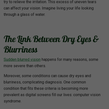
try to relieve the irritation. This excess of uneven tears
can affect your vision. Imagine living your life looking
through a glass of water.
The Link Between Dry Eyes &
Blurriness
Sudden blurred vision
happens for many reasons, some
more severe than others.
Moreover, some conditions can cause dry eyes and
blurriness, complicating diagnosis. One common
condition that fits these criteria is becoming more
prevalent as digital screens fill our lives: computer vision
syndrome.