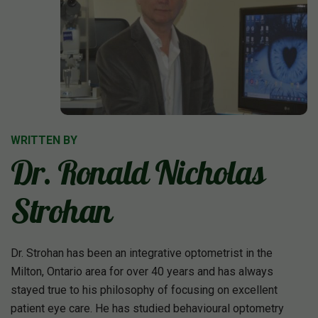
WRITTEN BY
Dr. Ronald Nicholas
Strohan
Dr. Strohan has been an integrative optometrist in the
Milton, Ontario area for over 40 years and has always
stayed true to his philosophy of focusing on excellent
patient eye care. He has studied behavioural optometry