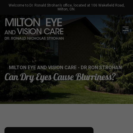
Welcome to Dr. Ronald Strohan’s office, located at 106 Wakefield Road,
Milton, ON.
MILTON EYE AND VISION CARE - DR RON STROHAN
Can Dry Eyes Cause Blurriness?