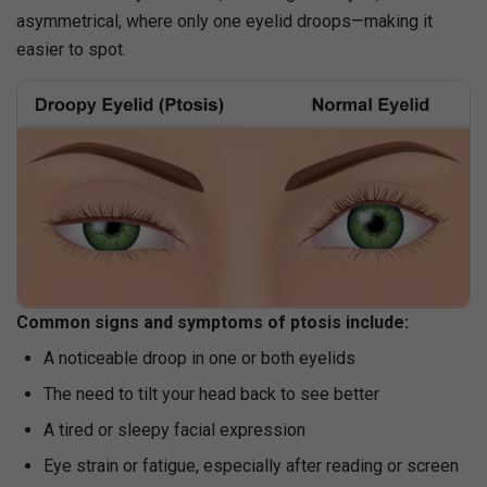
asymmetrical, where only one eyelid droops—making it
easier to spot.
Common signs and symptoms of ptosis include:
A noticeable droop in one or both eyelids
The need to tilt your head back to see better
A tired or sleepy facial expression
Eye strain or fatigue, especially after reading or screen