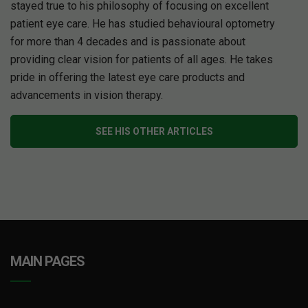
stayed true to his philosophy of focusing on excellent
patient eye care. He has studied behavioural optometry
for more than 4 decades and is passionate about
providing clear vision for patients of all ages. He takes
pride in offering the latest eye care products and
advancements in vision therapy.
SEE HIS OTHER ARTICLES
MAIN PAGES