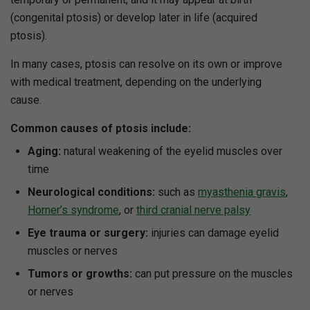
(congenital ptosis) or develop later in life (acquired
ptosis).
In many cases, ptosis can resolve on its own or improve
with medical treatment, depending on the underlying
cause.
Common causes of ptosis include:
Aging:
natural weakening of the eyelid muscles over
time
Neurological conditions:
such as
myasthenia gravis
,
Horner’s syndrome
, or
third cranial nerve palsy
Eye trauma or surgery:
injuries can damage eyelid
muscles or nerves
Tumors or growths:
can put pressure on the muscles
or nerves