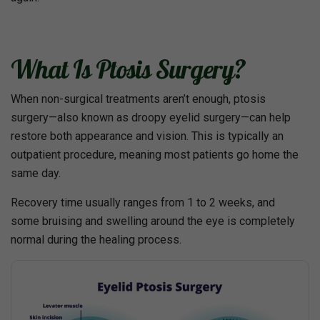
What Is Ptosis Surgery?
When non-surgical treatments aren’t enough, ptosis
surgery—also known as droopy eyelid surgery—can help
restore both appearance and vision. This is typically an
outpatient procedure, meaning most patients go home the
same day.
Recovery time usually ranges from 1 to 2 weeks, and
some bruising and swelling around the eye is completely
normal during the healing process.