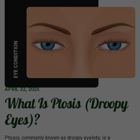
EYE CONDITION
APRIL 22, 2025
What Is Ptosis (Droopy
Eyes)?
Ptosis, commonly known as droopy eyelids, is a