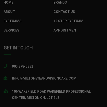
HOME
BRANDS
ABOUT
CONTACT US
EYE EXAMS
12 STEP EYE EXAM
SERVICES
APPOINTMENT
GET IN TOUCH
905 878-5882
INFO@MILTONEYEANDVISIONCARE.COM
106 WAKEFIELD ROAD WAKEFIELD PROFESSIONAL
CENTER, MILTON ON, L9T 2L8