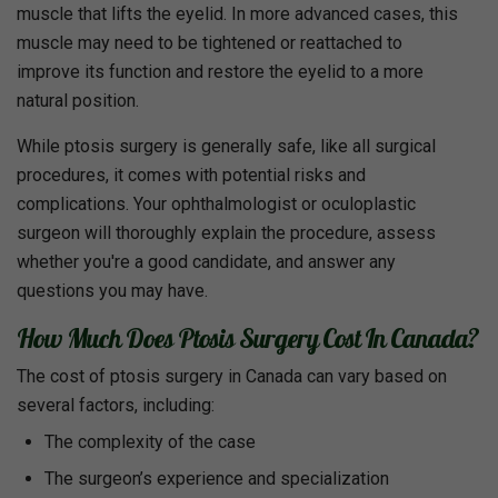
muscle that lifts the eyelid. In more advanced cases, this
muscle may need to be tightened or reattached to
improve its function and restore the eyelid to a more
natural position.
While ptosis surgery is generally safe, like all surgical
procedures, it comes with potential risks and
complications. Your ophthalmologist or oculoplastic
surgeon will thoroughly explain the procedure, assess
whether you're a good candidate, and answer any
questions you may have.
How Much Does Ptosis Surgery Cost In Canada?
The cost of ptosis surgery in Canada can vary based on
several factors, including:
The complexity of the case
The surgeon’s experience and specialization