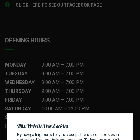
CLICK HERE TO SEE OUR FACEBOOK PAGE
OPENING HOURS
MONDAY
9:00 AM
–
7
:00 PM
TUESDAY
9:00 AM
–
7
:00 PM
WEDNESDAY
9:00 AM
–
7
:00 PM
THURSDAY
9:00 AM
–
7
:00 PM
FRIDAY
9:00 AM
–
7
:00 PM
SATURDAY
10:00 AM
–
12
:00 PM
SUNDAY
10:00 AM
–
12
:00 PM
This Website Uses Cookies
FLEXIBLE HOURS — CALL TO BOOK
By navigating our site, you accept the use of cookies in
order to offer you tailored services. To learn more, visit