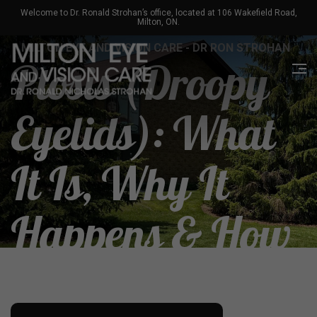
Welcome to Dr. Ronald Strohan’s office, located at 106 Wakefield Road,
Milton, ON.
MILTON EYE AND VISION CARE - DR RON STROHAN
Ptosis (Droopy
Eyelids): What
It Is, Why It
Happens & How
To Treat It