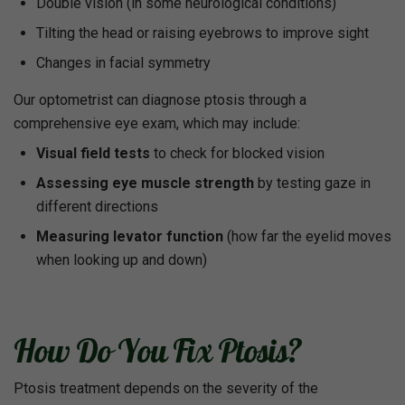
Double vision (in some neurological conditions)
Tilting the head or raising eyebrows to improve sight
Changes in facial symmetry
Our optometrist can diagnose ptosis through a
comprehensive eye exam, which may include:
Visual field tests
to check for blocked vision
Assessing eye muscle strength
by testing gaze in
different directions
Measuring levator function
(how far the eyelid moves
when looking up and down)
How Do You Fix Ptosis?
Ptosis treatment depends on the severity of the