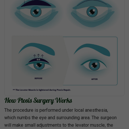
How Ptosis Surgery Works
The procedure is performed under local anesthesia,
which numbs the eye and surrounding area. The surgeon
will make small adjustments to the levator muscle, the