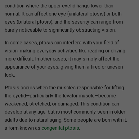
condition where the upper eyelid hangs lower than
normal. It can affect one eye (unilateral ptosis) or both
eyes (bilateral ptosis), and the severity can range from
barely noticeable to significantly obstructing vision.
In some cases, ptosis can interfere with your field of
vision, making everyday activities like reading or driving
more difficult. In other cases, it may simply affect the
appearance of your eyes, giving them a tired or uneven
look.
Ptosis occurs when the muscles responsible for lifting
the eyelid—particularly the levator muscle—become
weakened, stretched, or damaged. This condition can
develop at any age, but is most commonly seen in older
adults due to natural aging. Some people are born with it,
a form known as
congenital ptosis
.