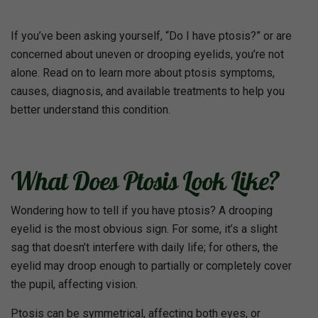
If you’ve been asking yourself, “Do I have ptosis?” or are
concerned about uneven or drooping eyelids, you’re not
alone. Read on to learn more about ptosis symptoms,
causes, diagnosis, and available treatments to help you
better understand this condition.
What Does Ptosis Look Like?
Wondering how to tell if you have ptosis? A drooping
eyelid is the most obvious sign. For some, it’s a slight
sag that doesn’t interfere with daily life; for others, the
eyelid may droop enough to partially or completely cover
the pupil, affecting vision.
Ptosis can be symmetrical, affecting both eyes, or