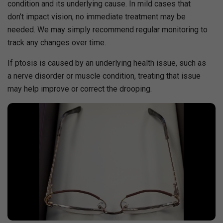
condition and its underlying cause. In mild cases that
don’t impact vision, no immediate treatment may be
needed. We may simply recommend regular monitoring to
track any changes over time.
If ptosis is caused by an underlying health issue, such as
a nerve disorder or muscle condition, treating that issue
may help improve or correct the drooping.