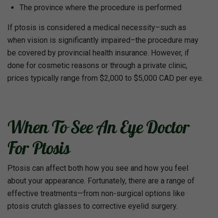
The province where the procedure is performed
If ptosis is considered a medical necessity–such as
when vision is significantly impaired–the procedure may
be covered by provincial health insurance. However, if
done for cosmetic reasons or through a private clinic,
prices typically range from $2,000 to $5,000 CAD per eye.
When To See An Eye Doctor
For Ptosis
Ptosis can affect both how you see and how you feel
about your appearance. Fortunately, there are a range of
effective treatments—from non-surgical options like
ptosis crutch glasses to corrective eyelid surgery.