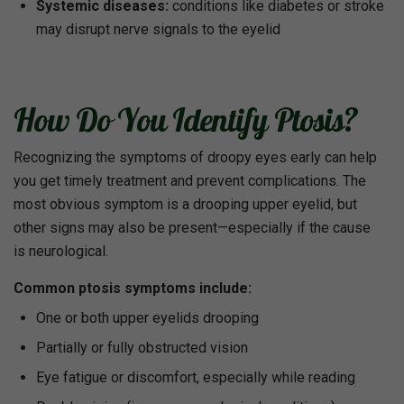
Systemic diseases:
conditions like diabetes or stroke
may disrupt nerve signals to the eyelid
How Do You Identify Ptosis?
Recognizing the symptoms of droopy eyes early can help
you get timely treatment and prevent complications. The
most obvious symptom is a drooping upper eyelid, but
other signs may also be present—especially if the cause
is neurological.
Common ptosis symptoms include:
One or both upper eyelids drooping
Partially or fully obstructed vision
Eye fatigue or discomfort, especially while reading