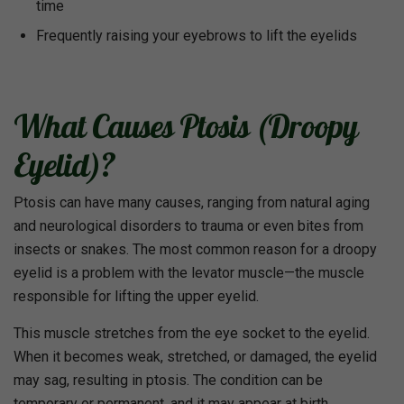
time
Frequently raising your eyebrows to lift the eyelids
What Causes Ptosis (Droopy
Eyelid)?
Ptosis can have many causes, ranging from natural aging
and neurological disorders to trauma or even bites from
insects or snakes. The most common reason for a droopy
eyelid is a problem with the levator muscle—the muscle
responsible for lifting the upper eyelid.
This muscle stretches from the eye socket to the eyelid.
When it becomes weak, stretched, or damaged, the eyelid
may sag, resulting in ptosis. The condition can be
temporary or permanent, and it may appear at birth