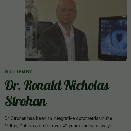
WRITTEN BY
Dr. Ronald Nicholas
Strohan
Dr. Strohan has been an integrative optometrist in the
Milton, Ontario area for over 40 years and has always