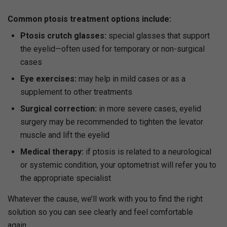
Common ptosis treatment options include:
Ptosis crutch glasses:
special glasses that support
the eyelid—often used for temporary or non-surgical
cases
Eye exercises:
may help in mild cases or as a
supplement to other treatments
Surgical correction:
in more severe cases, eyelid
surgery may be recommended to tighten the levator
muscle and lift the eyelid
Medical therapy:
if ptosis is related to a neurological
or systemic condition, your optometrist will refer you to
the appropriate specialist
Whatever the cause, we’ll work with you to find the right
solution so you can see clearly and feel comfortable
again.