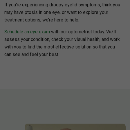
If you're experiencing droopy eyelid symptoms, think you
may have ptosis in one eye, or want to explore your
treatment options, we’re here to help.
Schedule an eye exam
with our optometrist today. We’ll
assess your condition, check your visual health, and work
with you to find the most effective solution so that you
can see and feel your best.